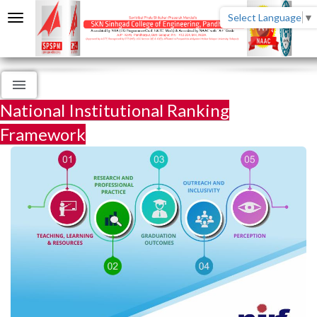
Select Language
▼
National Institutional Ranking
Framework