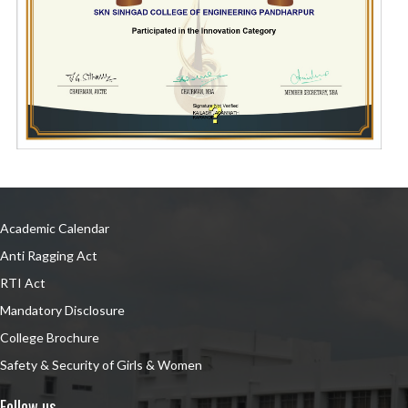
Academic Calendar
Anti Ragging Act
RTI Act
Mandatory Disclosure
College Brochure
Safety & Security of Girls & Women
Follow us