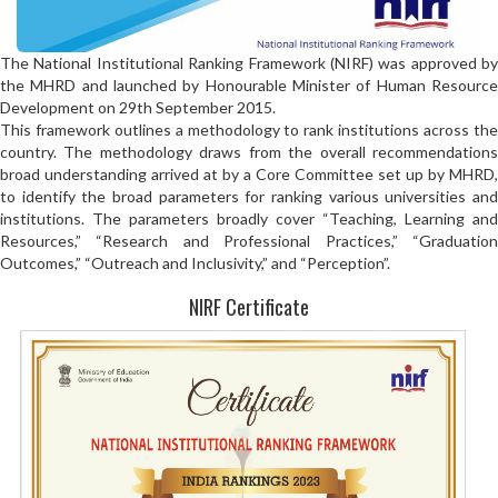
The National Institutional Ranking Framework (NIRF) was approved by
the MHRD and launched by Honourable Minister of Human Resource
Development on 29th September 2015.
This framework outlines a methodology to rank institutions across the
country. The methodology draws from the overall recommendations
broad understanding arrived at by a Core Committee set up by MHRD,
to identify the broad parameters for ranking various universities and
institutions. The parameters broadly cover “Teaching, Learning and
Resources,” “Research and Professional Practices,” “Graduation
Outcomes,” “Outreach and Inclusivity,” and “Perception”.
NIRF Certificate