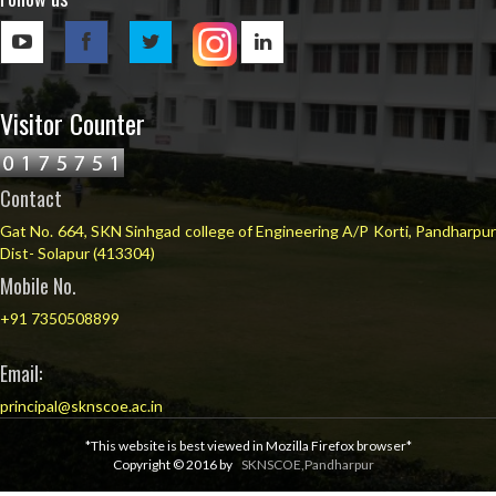
Visitor Counter
Contact
Gat No. 664, SKN Sinhgad college of Engineering A/P Korti, Pandharpur
Dist- Solapur (413304)
Mobile No.
+91 7350508899
Email:
principal@sknscoe.ac.in
*This website is best viewed in Mozilla Firefox browser*
Copyright © 2016 by
SKNSCOE,Pandharpur