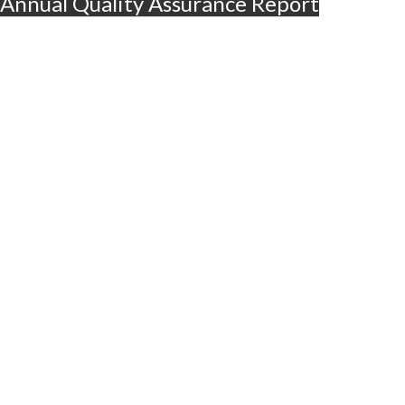
Annual Quality Assurance Report