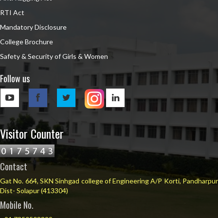
RTI Act
Mandatory Disclosure
College Brochure
Safety & Security of Girls & Women
Follow us
Visitor Counter
Contact
Gat No. 664, SKN Sinhgad college of Engineering A/P Korti, Pandharpur
Dist- Solapur (413304)
Mobile No.