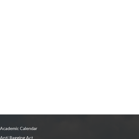
Academic Calendar
Anti Ragging Act