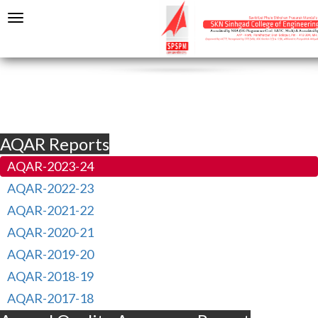
AQAR Reports
AQAR-2023-24
AQAR-2022-23
AQAR-2021-22
AQAR-2020-21
AQAR-2019-20
AQAR-2018-19
AQAR-2017-18