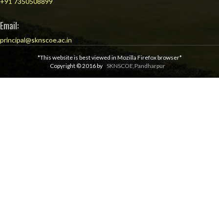
+91 7350508899
Email:
principal@sknscoe.ac.in
*This website is best viewed in Mozilla Firefox browser*
Copyright © 2016 by
SKNSCOE,Pandharpur