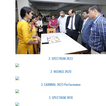
2. SPECTRUM 2K22
2. WEENGS 2K20
3. CARNIVAL 2K23 Performance
3. SPECTRUM 2K18