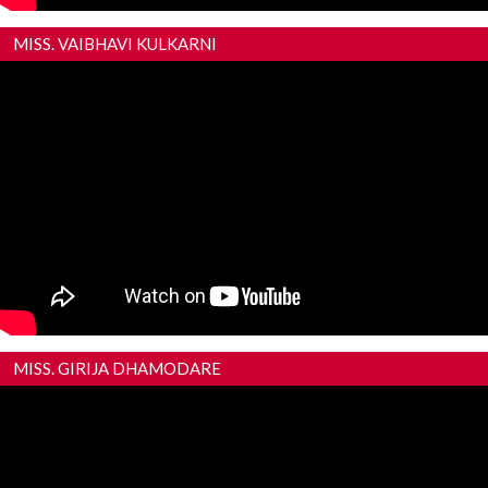
MISS. VAIBHAVI KULKARNI
MISS. GIRIJA DHAMODARE