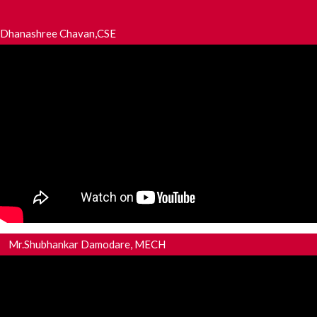
Dhanashree Chavan,CSE
Mr.Shubhankar Damodare, MECH