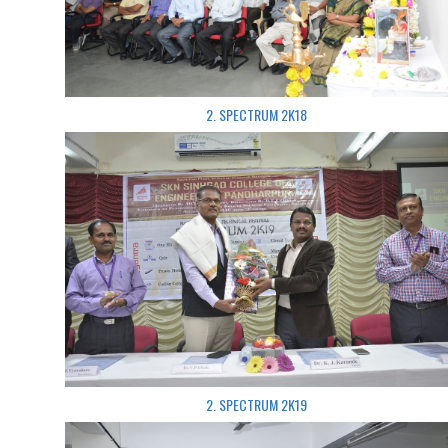
2. SPECTRUM 2K18
2. SPECTRUM 2K19