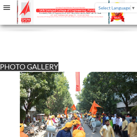
Select Language
▼
PHOTO GALLERY