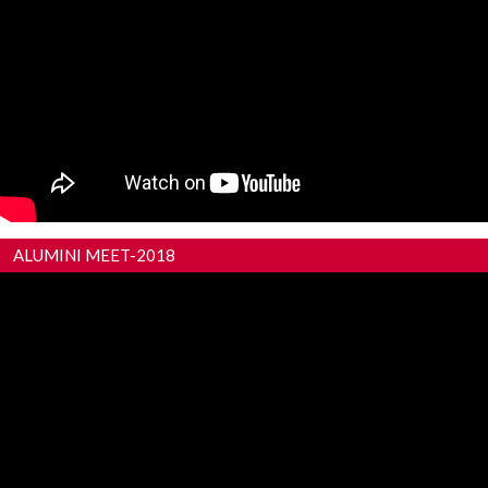
ALUMINI MEET-2018