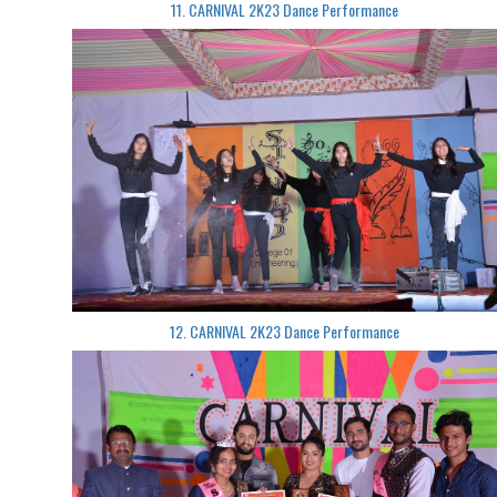
11. CARNIVAL 2K23 Dance Performance
12. CARNIVAL 2K23 Dance Performance