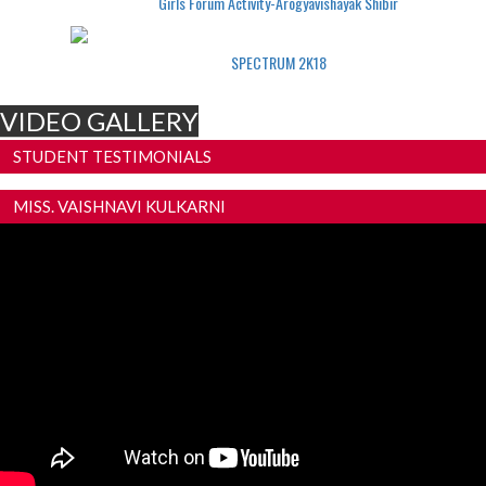
Girls Forum Activity-Arogyavishayak Shibir
SPECTRUM 2K18
VIDEO GALLERY
STUDENT TESTIMONIALS
MISS. VAISHNAVI KULKARNI