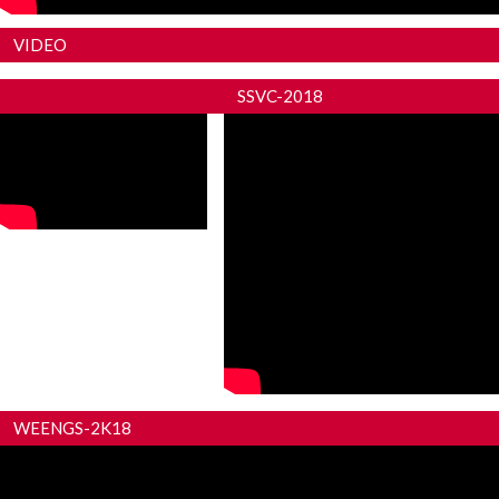
VIDEO
SKNSCOE PANDHARPUR
SSVC-2018
WEENGS-2K18