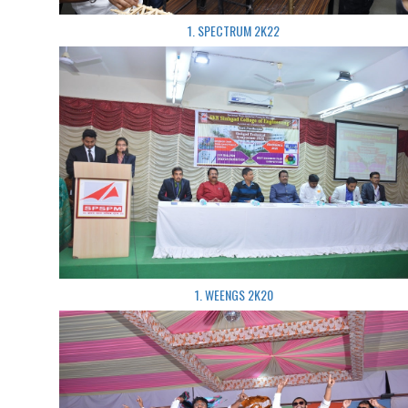
1. SPECTRUM 2K22
1. WEENGS 2K20