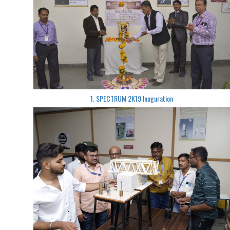
1. SPECTRUM 2K19 Inaguration