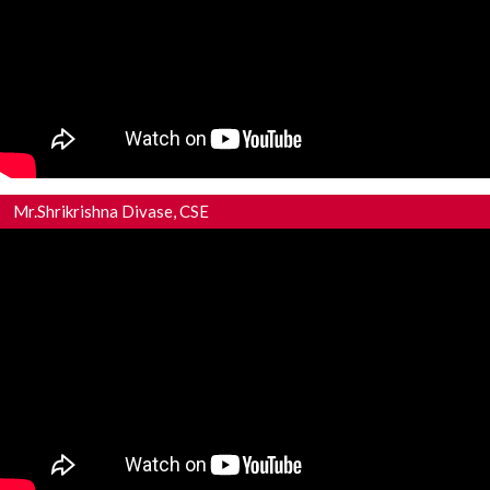
Mr.Shrikrishna Divase, CSE