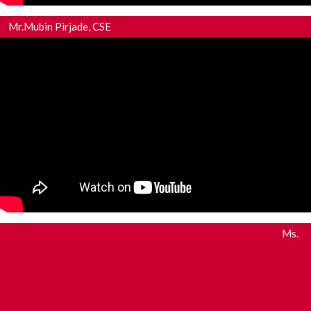
Mr.Mubin Pirjade, CSE
Ms.
Miss.Sonali Patil, CSE
Miss.Alisha Tamboli, MECH