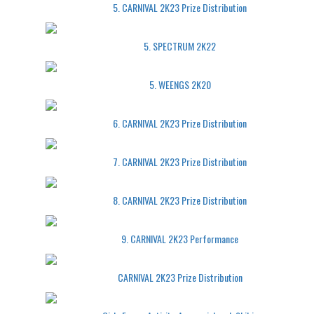
5. CARNIVAL 2K23 Prize Distribution
5. SPECTRUM 2K22
5. WEENGS 2K20
6. CARNIVAL 2K23 Prize Distribution
7. CARNIVAL 2K23 Prize Distribution
8. CARNIVAL 2K23 Prize Distribution
9. CARNIVAL 2K23 Performance
CARNIVAL 2K23 Prize Distribution