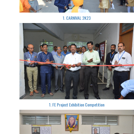
1. CARNIVAL 2K23
1. FE Project Exhibition Competition