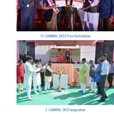
13. CARNIVAL 2K23 Prize Distribution
2. CARNIVAL 2K23 Inaguration