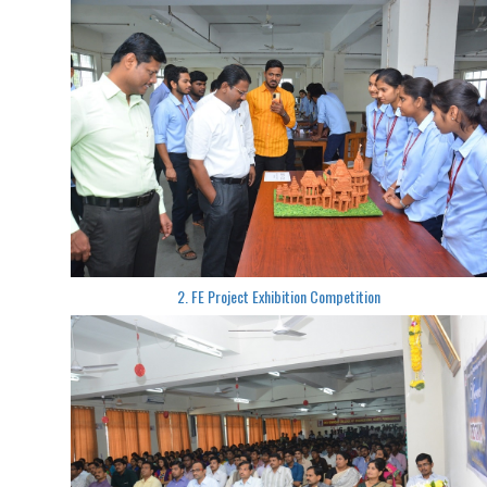
2. FE Project Exhibition Competition