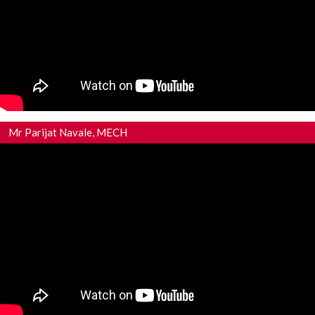
Mr Parijat Navale, MECH