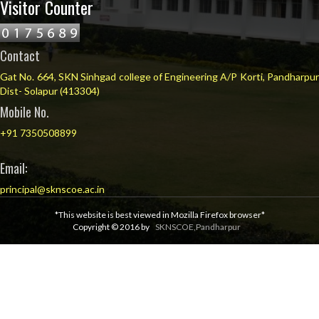
Visitor Counter
Contact
Gat No. 664, SKN Sinhgad college of Engineering A/P Korti, Pandharpur
Dist- Solapur (413304)
Mobile No.
+91 7350508899
Email:
principal@sknscoe.ac.in
*This website is best viewed in Mozilla Firefox browser*
Copyright © 2016 by
SKNSCOE,Pandharpur