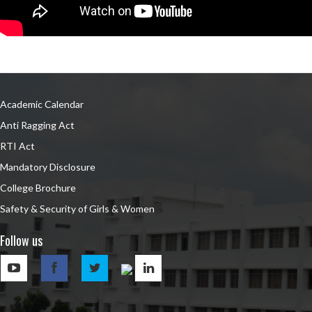
Academic Calendar
Anti Ragging Act
RTI Act
Mandatory Disclosure
College Brochure
Safety & Security of Girls & Women
Follow us