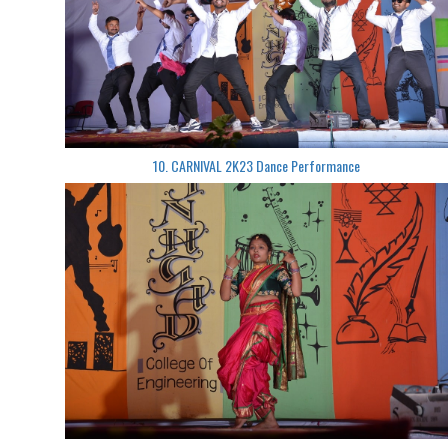
10. CARNIVAL 2K23 Dance Performance