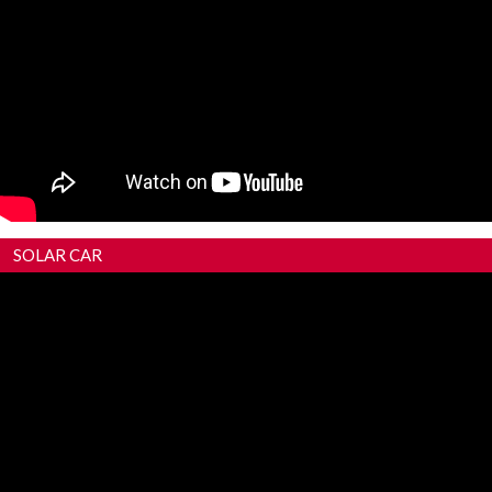
SOLAR CAR