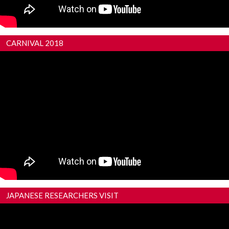
CARNIVAL 2018
JAPANESE RESEARCHERS VISIT