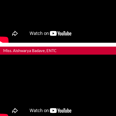
Miss. Aishwarya Badave, ENTC