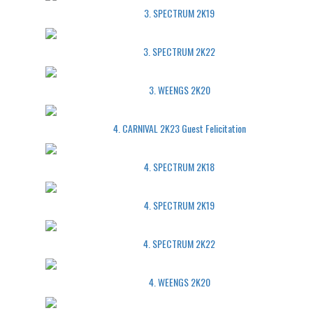
3. SPECTRUM 2K19
3. SPECTRUM 2K22
3. WEENGS 2K20
4. CARNIVAL 2K23 Guest Felicitation
4. SPECTRUM 2K18
4. SPECTRUM 2K19
4. SPECTRUM 2K22
4. WEENGS 2K20