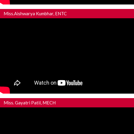
Miss.Aishwarya Kumbhar, ENTC
Miss. Gayatri Patil, MECH