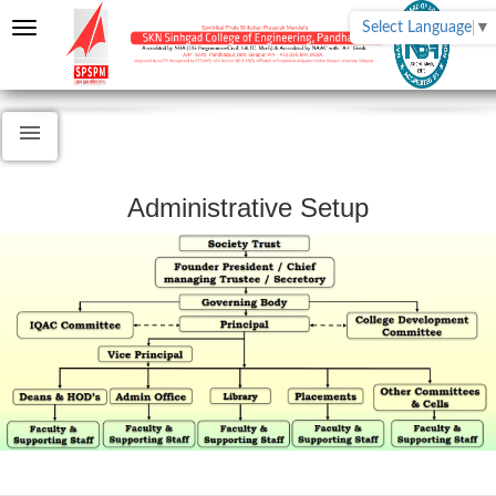
Select Language
▼
Administrative Setup