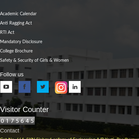
Academic Calendar
Anti Ragging Act
RTI Act
Mandatory Disclosure
College Brochure
Safety & Security of Girls & Women
Follow us
Visitor Counter
Contact