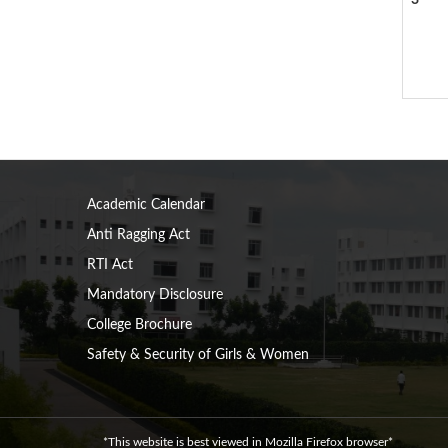
3
Academic Calendar
Anti Ragging Act
RTI Act
Mandatory Disclosure
College Brochure
Safety & Security of Girls & Women
*This website is best viewed in Mozilla Firefox browser*