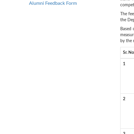
Alumni Feedback Form
compete
The fee
the Dep
Based o
measure
by the 
Sr. No
1
2