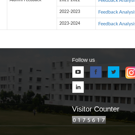
Alumni Feedback
2021-2022
Feedback Analysi
2022-2023
Feedback Analysi
2023-2024
Feedback Analysi
Follow us
Visitor Counter