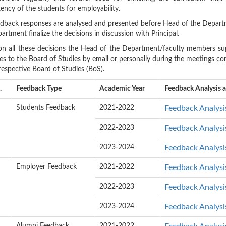
ncy of the students for employability.
dback responses are analysed and presented before Head of the Depart
artment finalize the decisions in discussion with Principal.
n all these decisions the Head of the Department/faculty members sug
s to the Board of Studies by email or personally during the meetings con
respective Board of Studies (BoS).
.
Feedback Type
Academic Year
Feedback Analysis 
Students Feedback
2021-2022
Feedback Analysi
2022-2023
Feedback Analysi
2023-2024
Feedback Analysi
Employer Feedback
2021-2022
Feedback Analysi
2022-2023
Feedback Analysi
2023-2024
Feedback Analysi