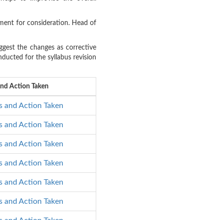
ment for consideration. Head of
gest the changes as corrective
ducted for the syllabus revision
and Action Taken
s and Action Taken
s and Action Taken
s and Action Taken
s and Action Taken
s and Action Taken
s and Action Taken