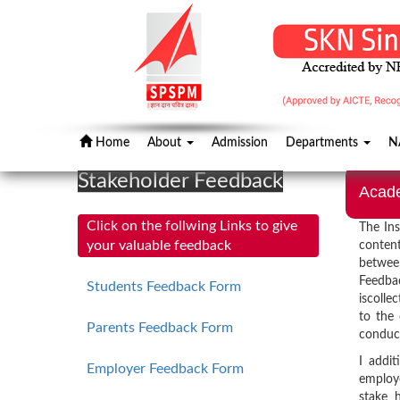
Home
About
Admission
Departments
N
Stakeholder Feedback
Acad
Click on the follwing Links to give
The Ins
your valuable feedback
content
between
Feedba
Students Feedback Form
iscolle
to the
Parents Feedback Form
conduc
I addit
Employer Feedback Form
employe
stake h