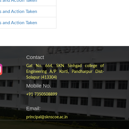
s and Action Taken
s and Action Taken
s and Action Taken
Contact
Gat No. 664, SKN Sinhgad college of
Engineering A/P Korti, Pandharpur Dist-
Solapur (413304)
Mobile No.
+91 7350508899
Email:
principal@sknscoe.ac.in