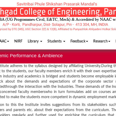
AAC
NIRF
Library
Students
Feedback
Research
emic Performance & Ambience
titute adheres to the syllabus designed by affiliating University.During t
 to the students, our faculty members enrich it with their own expertis
 industry and academics is bridged and students become employable in
ck about the demands and expectations of the corporate sector re
ctedthrough the interaction with the Industries. These demands of the I
 concerned faculty memberswho in turn formulates add on courses and
ted to make the students more competent in dynamic employment mark
ion to this the Institute invites suggestions from its stakeholders suc
rs and parents etc. about their expectations from the curriculum. Th
olders regularly and further used for enriching the curriculum that 