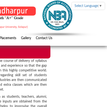
Select Language
▼
Placements
Gallery
Contact Us
he course of delivery of syllabus
e and experience so that the gap
 this highly competitive world.
garding skill set of students
ndustries are then communicated
 extra classes which are then
et.
h as students, teachers, alumni,
e inputs are obtained from the
helps to improvise the overall