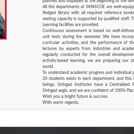
planned and displayed at the beginning of the se
All the departments at SKNSCOE are well-equippe
fledged library with all required reference books
seating capacity is supported by qualified staff
Learning facilities are provided.
Continuous assessment is based on well-define
unit tests during the semester. We have incor
curricular activities, and the performance of th
lectures by experts from industries and academ
regularly conducted for the overall developme
activity-based learning, we are preparing our s
world.
To understand academic progress and individual 
20 students exists in each department, and this 
beings. Sinhgad Institutes have a Centralized 
Sinhgad aegis, and we are confident of 100% Pl
Wish you a bright future & success.
With warm regards,