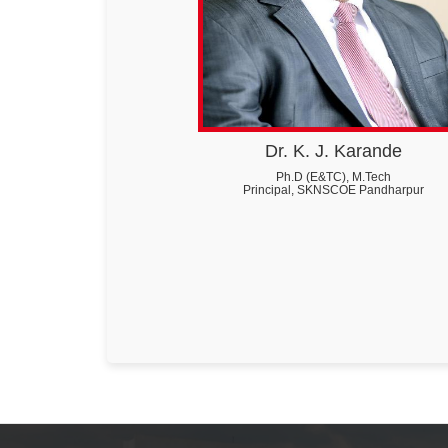
Dr. K. J. Karande
Ph.D (E&TC), M.Tech
Principal, SKNSCOE Pandharpur