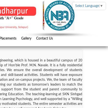
Select Language
▼
Placements
Gallery
Contact Us
ineering, which is housed in a beautiful campus of 20
of Hon'ble Prof. M.N. Navale. It is a fully residential
ities. We ensure the overall development of students
and skill-based activities. Students will have exposure
cation and on-campus projects. We, the team of faculty
ng our students as tomorrow's leaders to match the
ve support from the student and parent community to
ring Education. The teaching-learning at SKN Sinhgad
on Learning Psychology, and well supported by a “Willing
motivated students. The entire semester activities are