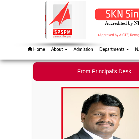
Home
About
Admission
Departments
N
From Principal's Desk