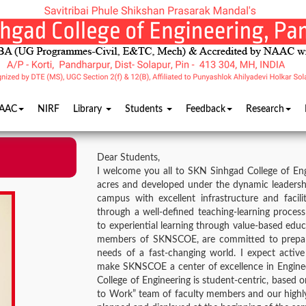
AAC
NIRF
Library
Students
Feedback
Research
Dear Students,
I welcome you all to SKN Sinhgad College of Eng
acres and developed under the dynamic leadership 
campus with excellent infrastructure and facil
through a well-defined teaching-learning process 
to experiential learning through value-based edu
members of SKNSCOE, are committed to prepari
needs of a fast-changing world. I expect acti
make SKNSCOE a center of excellence in Enginee
College of Engineering is student-centric, based 
to Work” team of faculty members and our highly 