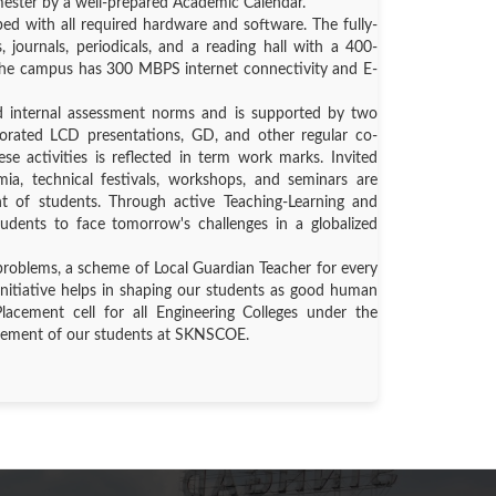
mester by a well-prepared Academic Calendar.
d with all required hardware and software. The fully-
, journals, periodicals, and a reading hall with a 400-
. The campus has 300 MBPS internet connectivity and E-
d internal assessment norms and is supported by two
porated LCD presentations, GD, and other regular co-
ese activities is reflected in term work marks. Invited
ia, technical festivals, workshops, and seminars are
nt of students. Through active Teaching-Learning and
tudents to face tomorrow's challenges in a globalized
problems, a scheme of Local Guardian Teacher for every
initiative helps in shaping our students as good human
Placement cell for all Engineering Colleges under the
acement of our students at SKNSCOE.