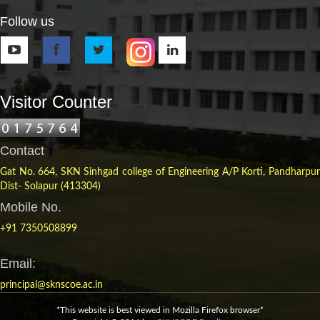
Follow us
Visitor Counter
Contact
Gat No. 664, SKN Sinhgad college of Engineering A/P Korti, Pandharpur
Dist- Solapur (413304)
Mobile No.
+91 7350508899
Email:
principal@sknscoe.ac.in
*This website is best viewed in Mozilla Firefox browser*