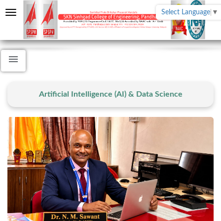
Select Language
▼
Artificial Intelligence (AI) & Data Science