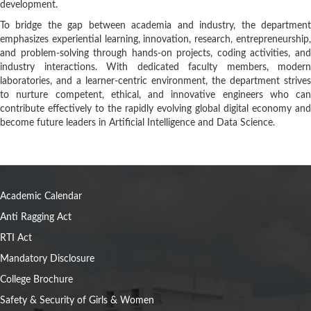
development.
To bridge the gap between academia and industry, the department
emphasizes experiential learning, innovation, research, entrepreneurship,
and problem-solving through hands-on projects, coding activities, and
industry interactions. With dedicated faculty members, modern
laboratories, and a learner-centric environment, the department strives
to nurture competent, ethical, and innovative engineers who can
contribute effectively to the rapidly evolving global digital economy and
become future leaders in Artificial Intelligence and Data Science.
Academic Calendar
Anti Ragging Act
RTI Act
Mandatory Disclosure
College Brochure
Safety & Security of Girls & Women