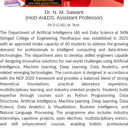
Dr. N. M. Sawant
(HoD AI&DS, Assistant Professor)
Ph.D (CSE), M. Tech.
The Department of Artificial Intelligence (AI) and Data Science at SKN
Sinhgad College of Engineering, Pandharpur was established in 2025
with an approved intake capacity of 60 students to address the growing
demand for professionals in intelligent computing and data-driven
technologies. The department aims to develop skilled engineers capable
of designing innovative solutions for real-world challenges using Artificial
Intelligence, Machine Learning, Deep Learning, Data Analytics, and
related emerging technologies. The curriculum is designed in accordance
with the NEP 2020 framework and provides a balanced blend of strong
theoretical foundations, practical laboratory experience,
multidisciplinary learning, and industry-oriented projects. Students build
expertise through courses such as Python Programming, Data
Structures, Artificial Intelligence, Machine Learning, Deep Learning, Data
Science, Data Analytics & Visualization, Business Intelligence, and
Natural Language Processing. The programme also includes industry
internships, capstone projects, open electives, multidisciplinary minors,
and skill enhancement courses, enabling holistic professional