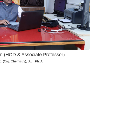
kam (HOD & Associate Professor)
. (Org. Chemistry), SET, Ph.D.