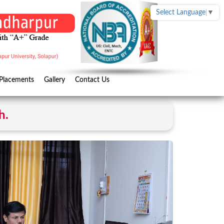
Select Language
▼
Placements
Gallery
Contact Us
h.