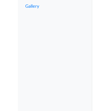
Gallery