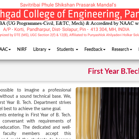
AAC
NIRF
Library
Students
Feedback
Research
First Year B.Tec
possible to imagine a professional
without a sound technical base. We,
irst Year B. Tech. Department strives
el best to achieve the same goal.
nts entering in First Year of B. Tech.
conversant with requirements of
 education. The dedicated and well-
ed faculty members accept this