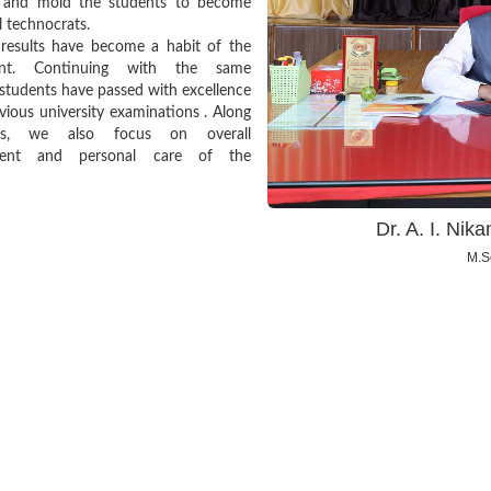
e and mold the students to become
l technocrats.
 results have become a habit of the
ent. Continuing with the same
, students have passed with excellence
evious university examinations . Along
is, we also focus on overall
ment and personal care of the
Dr. A. I. Ni
M.Sc