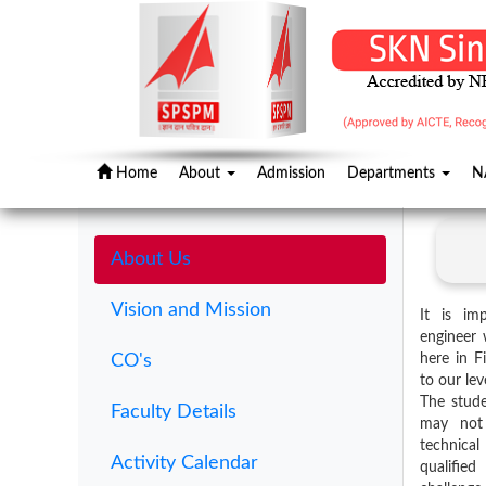
Home
About
Admission
Departments
N
About Us
Vision and Mission
It is im
engineer 
CO's
here in F
to our lev
The stude
Faculty Details
may not 
technical
Activity Calendar
qualifi