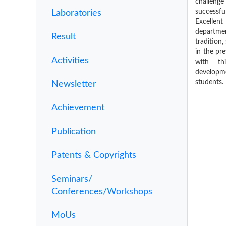
challeng
successfu
Laboratories
Excellent
departm
Result
tradition
in the pr
Activities
with th
develop
students.
Newsletter
Achievement
Publication
Patents & Copyrights
Seminars/
Conferences/Workshops
MoUs